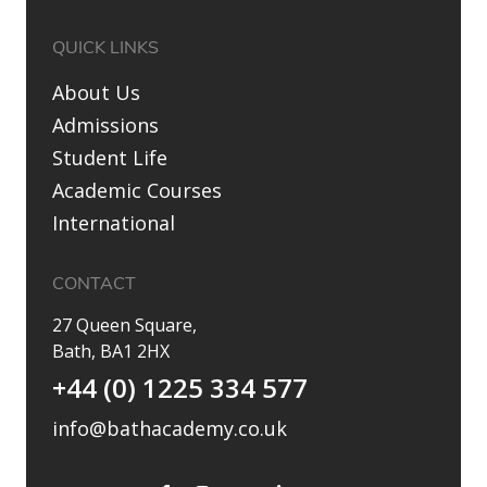
QUICK LINKS
About Us
Admissions
Student Life
Academic Courses
International
CONTACT
27 Queen Square,
Bath, BA1 2HX
+44 (0) 1225 334 577
info@bathacademy.co.uk