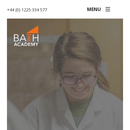
MENU
+44 (0) 1225 334 577