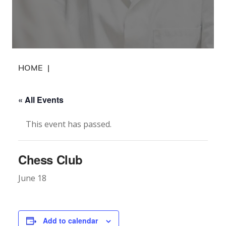
HOME
|
« All Events
This event has passed.
Chess Club
June 18
Add to calendar