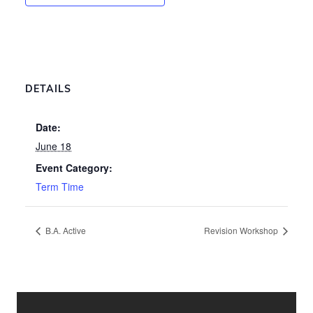
DETAILS
Date:
June 18
Event Category:
Term Time
B.A. Active
Revision Workshop