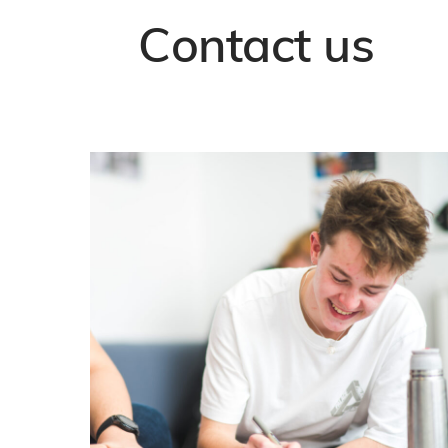
Contact us