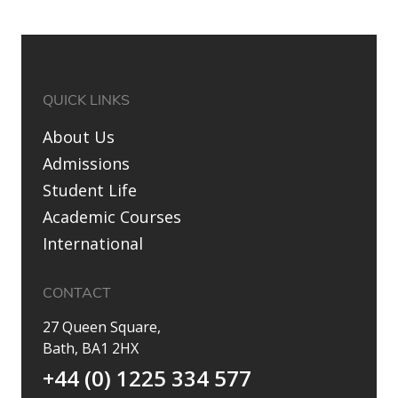
QUICK LINKS
About Us
Admissions
Student Life
Academic Courses
International
CONTACT
27 Queen Square,
Bath, BA1 2HX
+44 (0) 1225 334 577