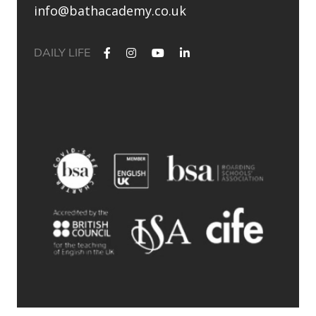
info@bathacademy.co.uk
DAILY LIFE
✨ Their journey started at Bath Academy. Where could yours
lead?
For decades, Bath Academy has been helping ambitious
students achieve their university goals. As one of the UK`s
most established independent colleges, we`ve built a
reputation for academic excellence, personalised support,
and outstanding progression to leading universities.
Our specialised University Foundation Programme is
designed for ambitious international students whose goal is
to progress to the University of Bath, combining personalised
academic support, expert UCAS guidance, and small class
sizes to help students reach their full potential. Eligible
students can also receive a guaranteed conditional offer from
the University of Bath following their UCAS application.
🎯 100% of those applying to study
Accounting/Business/Finance degrees at the University of Bath
achieved the required grades at Bath Academy
🎯 93% of our students with joint offer letters from Bath
Academy and the University of Bath achieved the required
grades
🎯 75% of grades were A*-B