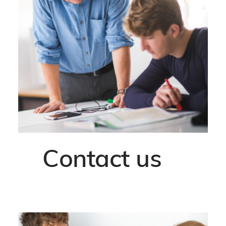
Contact us