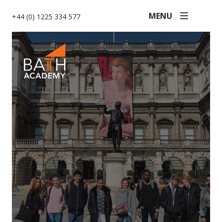
MENU
+44 (0) 1225 334 577