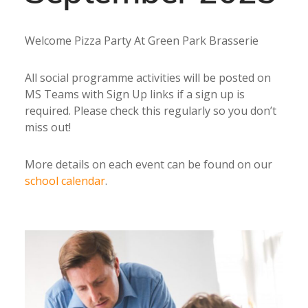
Welcome Pizza Party At Green Park Brasserie
All social programme activities will be posted on
MS Teams with Sign Up links if a sign up is
required. Please check this regularly so you don’t
miss out!
More details on each event can be found on our
school calendar
.