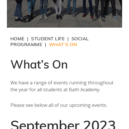
HOME
STUDENT LIFE
SOCIAL
|
|
PROGRAMME
WHAT’S ON
|
What’s On
We have a range of events running throughout
the year for all students at Bath Academy.
Please see below all of our upcoming events.
September 2023