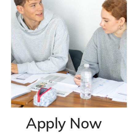
Apply Now