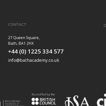
CONTACT
D
27 Queen Square,
Bath, BA1 2HX
✨
+44 (0) 1225 334 577
a
e
info@bathacademy.co.uk
O
e