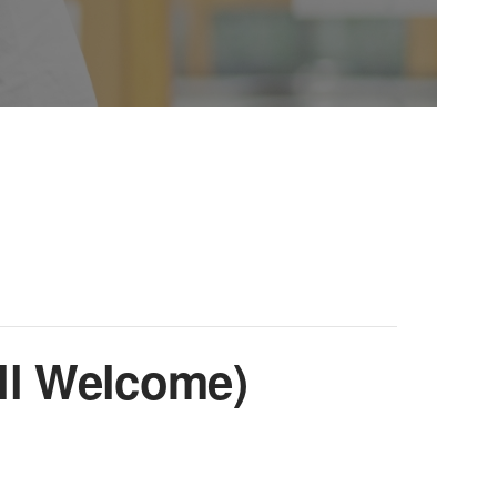
ll Welcome)