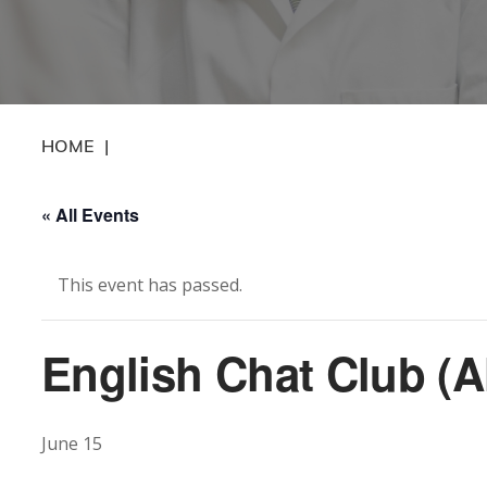
HOME
|
« All Events
This event has passed.
English Chat Club (A
June 15