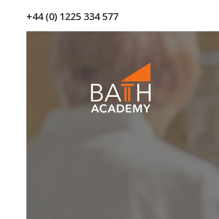
+44 (0) 1225 334 577