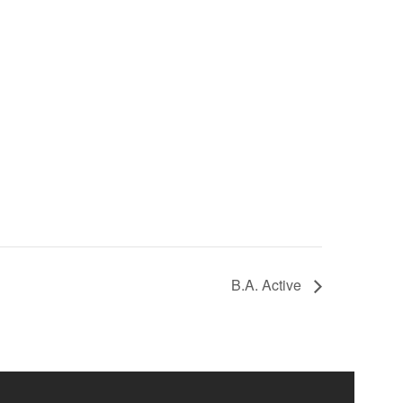
B.A. Active