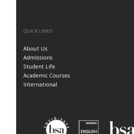
QUICK LINKS
About Us
Admissions
Student Life
Academic Courses
International