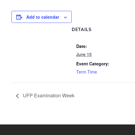
Add to calendar
DETAILS
Date:
June 15
Event Category:
Term Time
UFP Examination Week