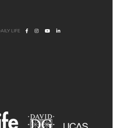
AILY LIFE
 Their journey started at Bath Academy. Where could yours lead?
For decades, Bath Academy has been helping ambitious students
chieve their university goals. As one of the UK`s most established
independent colleges, we`ve built a reputation for academic
xcellence, personalised support, and outstanding progression to
leading universities.
ur specialised University Foundation Programme is designed for
ambitious international students whose goal is to progress to the
University of Bath, combining personalised academic support,
xpert UCAS guidance, and small class sizes to help students reach
their full potential. Eligible students can also receive a guaranteed
conditional offer from the University of Bath following their UCAS
application.
🎯 100% of those applying to study Accounting/Business/Finance
degrees at the University of Bath achieved the required grades at
Bath Academy
🎯 93% of our students with joint offer letters from Bath Academy
and the University of Bath achieved the required grades