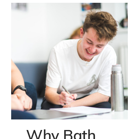
Why Bath