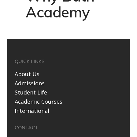
Academy
QUICK LINKS
About Us
Admissions
Student Life
Academic Courses
International
CONTACT