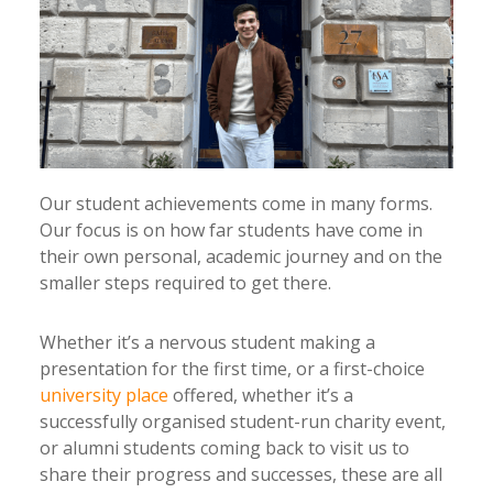
Our student achievements come in many forms.
Our focus is on how far students have come in
their own personal, academic journey and on the
smaller steps required to get there.
Whether it’s a nervous student making a
presentation for the first time, or a first-choice
university place
offered, whether it’s a
successfully organised student-run charity event,
or alumni students coming back to visit us to
share their progress and successes, these are all