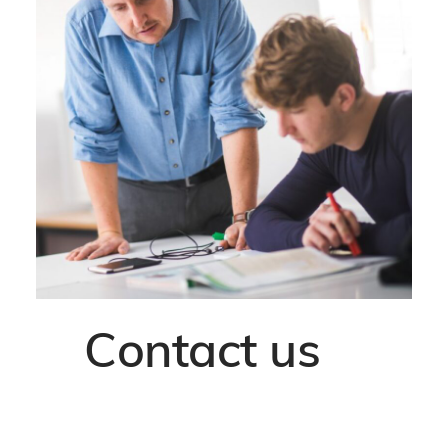
Contact us