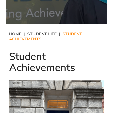
HOME
STUDENT LIFE
STUDENT
|
|
ACHIEVEMENTS
Student
Achievements