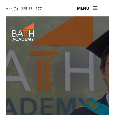
MENU
+44 (0) 1225 334 577