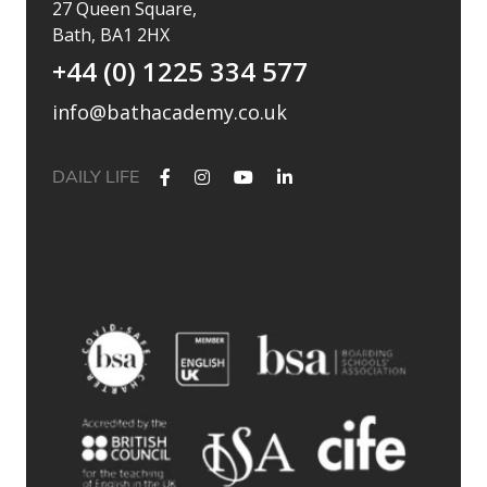
27 Queen Square,
Bath, BA1 2HX
+44 (0) 1225 334 577
info@bathacademy.co.uk
DAILY LIFE
✨ Their journey started at Bath Academy. Where could yours
lead?
For decades, Bath Academy has been helping ambitious
students achieve their university goals. As one of the UK`s
most established independent colleges, we`ve built a
reputation for academic excellence, personalised support,
and outstanding progression to leading universities.
Our specialised University Foundation Programme is
designed for ambitious international students whose goal is
to progress to the University of Bath, combining personalised
academic support, expert UCAS guidance, and small class
sizes to help students reach their full potential. Eligible
students can also receive a guaranteed conditional offer from
the University of Bath following their UCAS application.