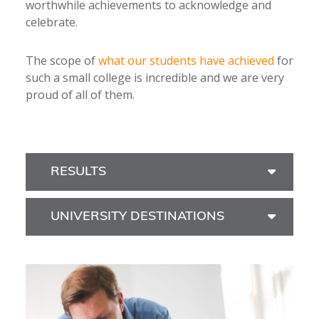
worthwhile achievements to acknowledge and
celebrate.
The scope of
what our students have achieved
for
such a small college is incredible and we are very
proud of all of them.
RESULTS
UNIVERSITY DESTINATIONS