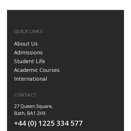
QUICK LINKS
About Us
Admissions
Student Life
Academic Courses
International
CONTACT
27 Queen Square,
Bath, BA1 2HX
+44 (0) 1225 334 577