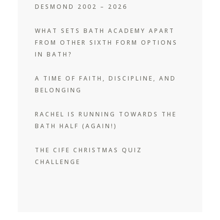
DESMOND 2002 – 2026
WHAT SETS BATH ACADEMY APART
FROM OTHER SIXTH FORM OPTIONS
IN BATH?
A TIME OF FAITH, DISCIPLINE, AND
BELONGING
RACHEL IS RUNNING TOWARDS THE
BATH HALF (AGAIN!)
THE CIFE CHRISTMAS QUIZ
CHALLENGE