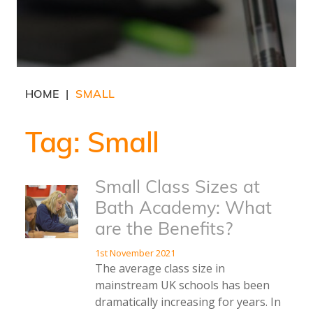
HOME
SMALL
|
Tag:
Small
Small Class Sizes at
Bath Academy: What
are the Benefits?
1st November 2021
The average class size in
mainstream UK schools has been
dramatically increasing for years. In