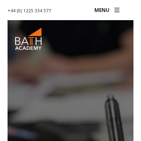
MENU
+44 (0) 1225 334 577