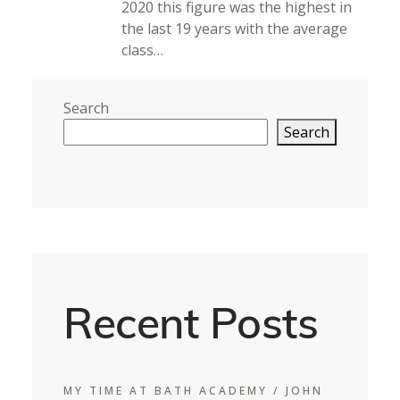
2020 this figure was the highest in
the last 19 years with the average
class…
Search
Search
Recent Posts
MY TIME AT BATH ACADEMY / JOHN