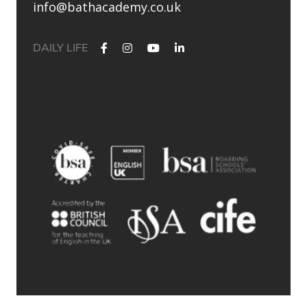
info@bathacademy.co.uk
DAILY LIFE
✨ Their journey started at Bath Academy. Where could yours
lead?
For decades, Bath Academy has been helping ambitious
students achieve their university goals. As one of the UK`s
most established independent colleges, we`ve built a
reputation for academic excellence, personalised support,
and outstanding progression to leading universities.
Our specialised University Foundation Programme is
designed for ambitious international students whose goal is
to progress to the University of Bath, combining personalised
academic support, expert UCAS guidance, and small class
sizes to help students reach their full potential. Eligible
students can also receive a guaranteed conditional offer from
the University of Bath following their UCAS application.
🎯 100% of those applying to study
Accounting/Business/Finance degrees at the University of Bath
achieved the required grades at Bath Academy
🎯 93% of our students with joint offer letters from Bath
Academy and the University of Bath achieved the required
grades
🎯 75% of grades were A*-B