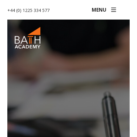
MENU
+44 (0) 1225 334 577