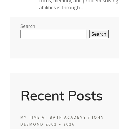
focus, memory, and problem-solving
abilities is through…
Search
Search
Recent Posts
MY TIME AT BATH ACADEMY / JOHN
DESMOND 2002 – 2026