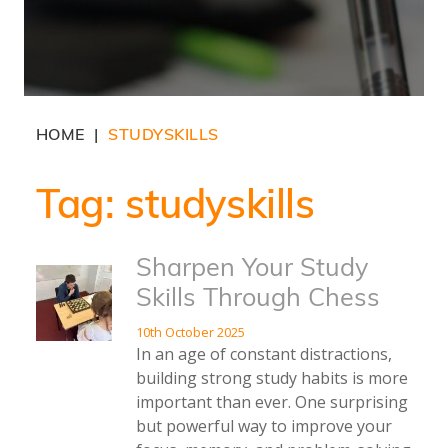
HOME
STUDYSKILLS
|
Tag:
studyskills
Sharpen Your Study
Skills Through Chess
10th October 2025
In an age of constant distractions,
building strong study habits is more
important than ever. One surprising
but powerful way to improve your