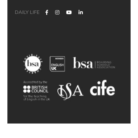
DAILY LIFE
✨ Their journey started at Bath Academy. Where could yours
lead?
For decades, Bath Academy has been helping ambitious
students achieve their university goals. As one of the UK`s
most established independent colleges, we`ve built a
reputation for academic excellence, personalised support,
and outstanding progression to leading universities.
Our specialised University Foundation Programme is
designed for ambitious international students whose goal is
to progress to the University of Bath, combining personalised
academic support, expert UCAS guidance, and small class
sizes to help students reach their full potential. Eligible
students can also receive a guaranteed conditional offer from
the University of Bath following their UCAS application.
🎯 100% of those applying to study
Accounting/Business/Finance degrees at the University of Bath
achieved the required grades at Bath Academy
🎯 93% of our students with joint offer letters from Bath
Academy and the University of Bath achieved the required
grades
🎯 75% of grades were A*-B
© 2026 Bath Academy
Swipe through to explore some of our students` success