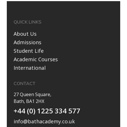
QUICK LINKS
About Us
Admissions
Student Life
Academic Courses
International
CONTACT
27 Queen Square,
Bath, BA1 2HX
+44 (0) 1225 334 577
info@bathacademy.co.uk