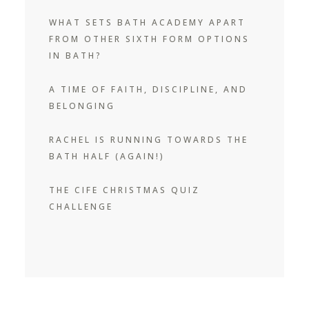
WHAT SETS BATH ACADEMY APART
FROM OTHER SIXTH FORM OPTIONS
IN BATH?
A TIME OF FAITH, DISCIPLINE, AND
BELONGING
RACHEL IS RUNNING TOWARDS THE
BATH HALF (AGAIN!)
THE CIFE CHRISTMAS QUIZ
CHALLENGE