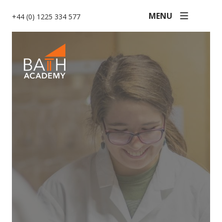
MENU
+44 (0) 1225 334 577