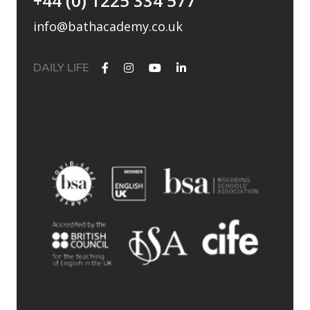
+44 (0) 1225 334 577
info@bathacademy.co.uk
DAILY LIFE
✨ Their journey started at Bath Academy. Where could yours
lead?
For decades, Bath Academy has been helping ambitious
students achieve their university goals. As one of the UK`s
most established independent colleges, we`ve built a
reputation for academic excellence, personalised support,
and outstanding progression to leading universities.
Our specialised University Foundation Programme is
designed for ambitious international students whose goal is
to progress to the University of Bath, combining personalised
academic support, expert UCAS guidance, and small class
sizes to help students reach their full potential. Eligible
students can also receive a guaranteed conditional offer from
the University of Bath following their UCAS application.
🎯 100% of those applying to study
Accounting/Business/Finance degrees at the University of Bath
achieved the required grades at Bath Academy
🎯 93% of our students with joint offer letters from Bath
Academy and the University of Bath achieved the required