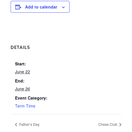
Add to calendar
DETAILS
Start:
June 22
End:
June 26
Event Category:
Term Time
Father’s Day
Chess Club