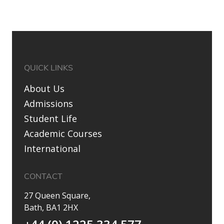
QUICK LINKS
About Us
Admissions
Student Life
Academic Courses
International
CONTACT
27 Queen Square,
Bath, BA1 2HX