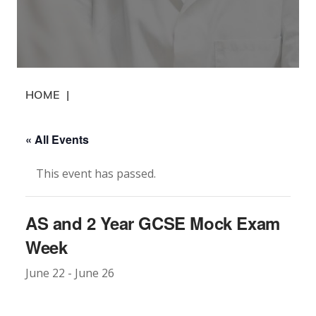
HOME
|
« All Events
This event has passed.
AS and 2 Year GCSE Mock Exam
Week
June 22
-
June 26