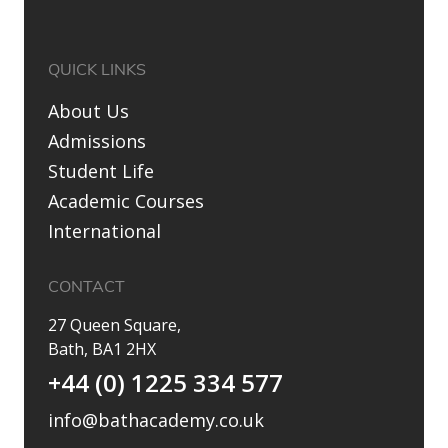
QUICK LINKS
About Us
Admissions
Student Life
Academic Courses
International
CONTACT
27 Queen Square,
Bath, BA1 2HX
+44 (0) 1225 334 577
info@bathacademy.co.uk