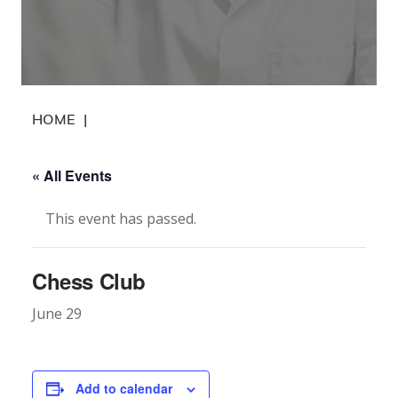
HOME
|
« All Events
This event has passed.
Chess Club
June 29
Add to calendar