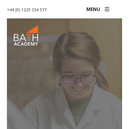
MENU
+44 (0) 1225 334 577