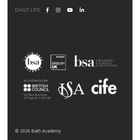
DAILY LIFE
✨ Their journey started at Bath Academy. Where could yours
lead?
For decades, Bath Academy has been helping ambitious
students achieve their university goals. As one of the UK`s
most established independent colleges, we`ve built a
reputation for academic excellence, personalised support,
and outstanding progression to leading universities.
Our specialised University Foundation Programme is
designed for ambitious international students whose goal is
to progress to the University of Bath, combining personalised
academic support, expert UCAS guidance, and small class
sizes to help students reach their full potential. Eligible
students can also receive a guaranteed conditional offer from
the University of Bath following their UCAS application.
🎯 100% of those applying to study
Accounting/Business/Finance degrees at the University of Bath
achieved the required grades at Bath Academy
🎯 93% of our students with joint offer letters from Bath
Academy and the University of Bath achieved the required
grades
🎯 75% of grades were A*-B
© 2026 Bath Academy
Swipe through to explore some of our students` success
stories from a variety of countries (Saudi Arabia, Hong Kong,