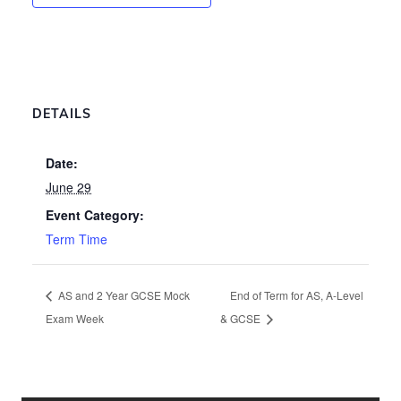
DETAILS
Date:
June 29
Event Category:
Term Time
AS and 2 Year GCSE Mock
End of Term for AS, A-Level
Exam Week
& GCSE