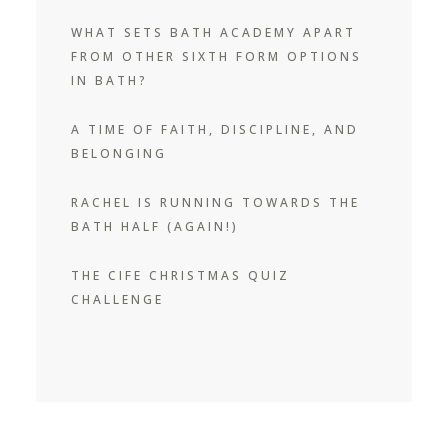
WHAT SETS BATH ACADEMY APART
FROM OTHER SIXTH FORM OPTIONS
IN BATH?
A TIME OF FAITH, DISCIPLINE, AND
BELONGING
RACHEL IS RUNNING TOWARDS THE
BATH HALF (AGAIN!)
THE CIFE CHRISTMAS QUIZ
CHALLENGE