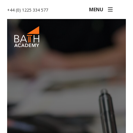
MENU
+44 (0) 1225 334 577