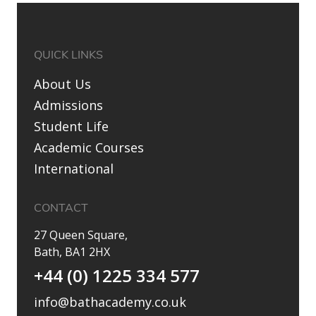
QUICK LINKS
About Us
Admissions
Student Life
Academic Courses
International
CONTACT
27 Queen Square,
Bath, BA1 2HX
+44 (0) 1225 334 577
info@bathacademy.co.uk