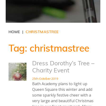
HOME
CHRISTMASTREE
|
Tag:
christmastree
Dress Dorothy’s Tree –
Charity Event
25th October 2019
Bath Academy plans to light up
Queen Square this winter and add
some sparkly festive cheer with a
very large and beautiful Christmas