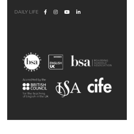
DAILY LIFE
✨ Their journey started at Bath Academy. Where could yours
lead?
For decades, Bath Academy has been helping ambitious
students achieve their university goals. As one of the UK`s
most established independent colleges, we`ve built a
reputation for academic excellence, personalised support,
and outstanding progression to leading universities.
Our specialised University Foundation Programme is
designed for ambitious international students whose goal is
to progress to the University of Bath, combining personalised
academic support, expert UCAS guidance, and small class
sizes to help students reach their full potential. Eligible
students can also receive a guaranteed conditional offer from
the University of Bath following their UCAS application.
🎯 100% of those applying to study
Accounting/Business/Finance degrees at the University of Bath
achieved the required grades at Bath Academy
🎯 93% of our students with joint offer letters from Bath
Academy and the University of Bath achieved the required
grades
🎯 75% of grades were A*-B
© 2026 Bath Academy
Swipe through to explore some of our students` success