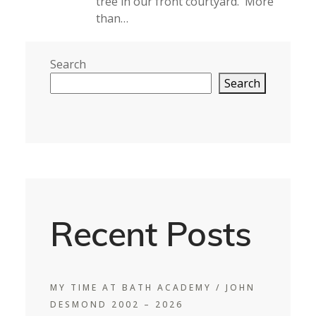
tree in our front courtyard. More
than…
Search
Search
Recent Posts
MY TIME AT BATH ACADEMY / JOHN
DESMOND 2002 – 2026