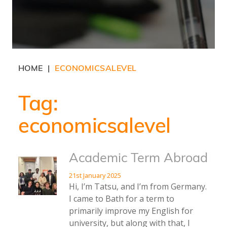
HOME
ECONOMICSALEVEL
|
Tag:
economicsalevel
Academic Term Abroad
21st January 2025
Hi, I’m Tatsu, and I’m from Germany.
I came to Bath for a term to
primarily improve my English for
university, but along with that, I