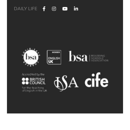
DAILY LIFE
✨ Their journey started at Bath Academy. Where could yours
lead?
For decades, Bath Academy has been helping ambitious
students achieve their university goals. As one of the UK`s
most established independent colleges, we`ve built a
reputation for academic excellence, personalised support,
and outstanding progression to leading universities.
Our specialised University Foundation Programme is
designed for ambitious international students whose goal is
to progress to the University of Bath, combining personalised
academic support, expert UCAS guidance, and small class
sizes to help students reach their full potential. Eligible
students can also receive a guaranteed conditional offer from
the University of Bath following their UCAS application.
🎯 100% of those applying to study
Accounting/Business/Finance degrees at the University of Bath
achieved the required grades at Bath Academy
🎯 93% of our students with joint offer letters from Bath
Academy and the University of Bath achieved the required
grades
🎯 75% of grades were A*-B
© 2026 Bath Academy
Swipe through to explore some of our students` success
stories from a variety of countries (Saudi Arabia, Hong Kong,