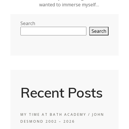
wanted to immerse myself…
Search
Search
Recent Posts
MY TIME AT BATH ACADEMY / JOHN
DESMOND 2002 – 2026