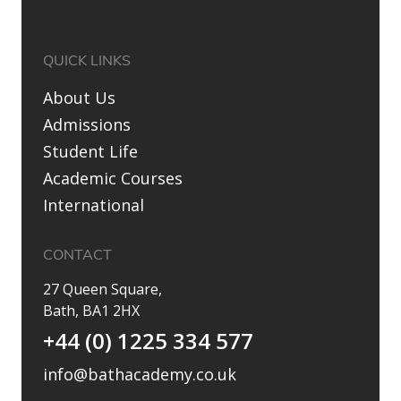
QUICK LINKS
About Us
Admissions
Student Life
Academic Courses
International
CONTACT
27 Queen Square,
Bath, BA1 2HX
+44 (0) 1225 334 577
info@bathacademy.co.uk