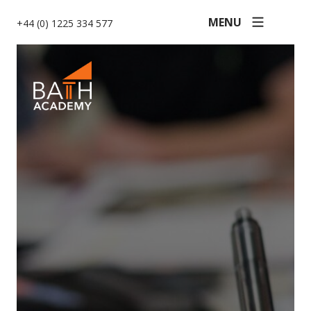
MENU
+44 (0) 1225 334 577