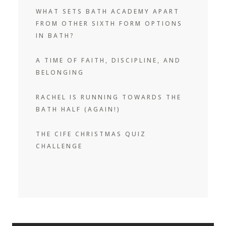
WHAT SETS BATH ACADEMY APART
FROM OTHER SIXTH FORM OPTIONS
IN BATH?
A TIME OF FAITH, DISCIPLINE, AND
BELONGING
RACHEL IS RUNNING TOWARDS THE
BATH HALF (AGAIN!)
THE CIFE CHRISTMAS QUIZ
CHALLENGE