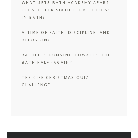
WHAT SETS BATH ACADEMY APART
FROM OTHER SIXTH FORM OPTIONS
IN BATH?
A TIME OF FAITH, DISCIPLINE, AND
BELONGING
RACHEL IS RUNNING TOWARDS THE
BATH HALF (AGAIN!)
THE CIFE CHRISTMAS QUIZ
CHALLENGE