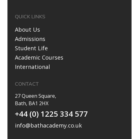
QUICK LINKS
About Us
Admissions
Student Life
Academic Courses
International
CONTACT
27 Queen Square,
Bath, BA1 2HX
+44 (0) 1225 334 577
info@bathacademy.co.uk