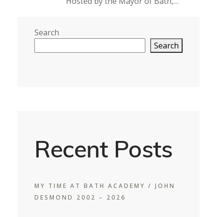
Hosted by the Mayor of Bath,…
Search
Search
Recent Posts
MY TIME AT BATH ACADEMY / JOHN
DESMOND 2002 – 2026