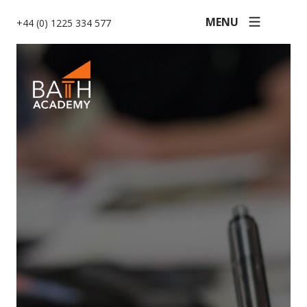
MENU
+44 (0) 1225 334 577