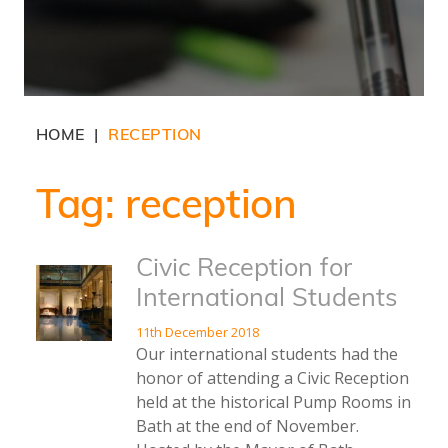
HOME
RECEPTION
|
Tag:
reception
Civic Reception for
International Students
11th December 2018
Our international students had the
honor of attending a Civic Reception
held at the historical Pump Rooms in
Bath at the end of November.