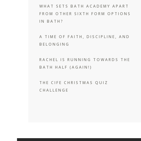
WHAT SETS BATH ACADEMY APART
FROM OTHER SIXTH FORM OPTIONS
IN BATH?
A TIME OF FAITH, DISCIPLINE, AND
BELONGING
RACHEL IS RUNNING TOWARDS THE
BATH HALF (AGAIN!)
THE CIFE CHRISTMAS QUIZ
CHALLENGE