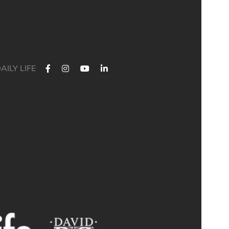
AILY LIFE
🎓 Leavers` Hoodies Still Available! 🎓
issed out on ordering your leaver`s hoodie? Good news - we still
have a limited number available for just **£24**! 🙌
Don`t miss your chance to grab this special keepsake and
celebrate your time with us in style.
📍 Limited stock available – once they`re gone, they`re gone!
A big thank you to Sophie for modelling the hoodie for us! 💙
Available to purchase from Abbi in Reception. 😊
#BathAcademyAlumni #2026Alumni #Leavers2026 #Keepsake
#SchoolMemories #LeaversHoodie #LimitedStock