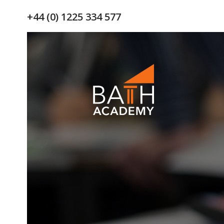
+44 (0) 1225 334 577