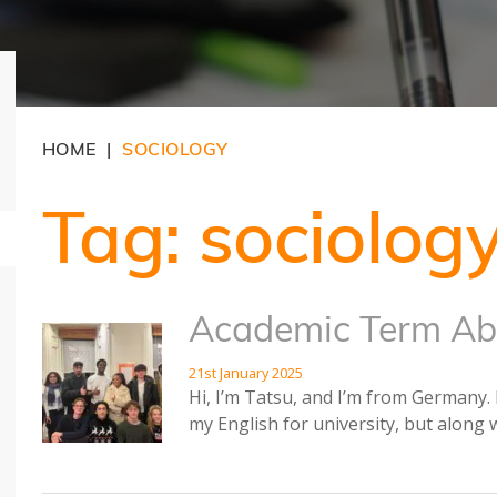
HOME
SOCIOLOGY
|
Tag:
sociolog
Academic Term Ab
21st January 2025
Hi, I’m Tatsu, and I’m from Germany. 
my English for university, but along 