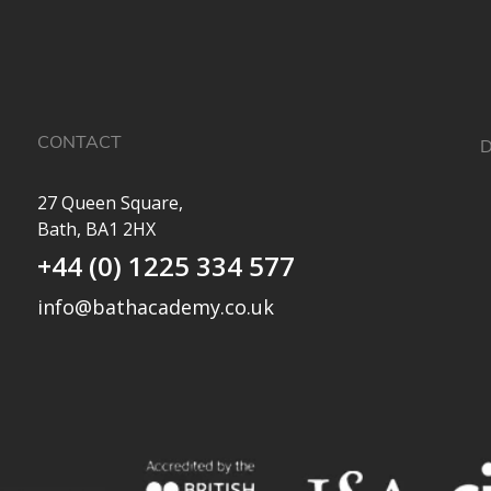
CONTACT
D
27 Queen Square,
Bath, BA1 2HX
M
+44 (0) 1225 334 577
info@bathacademy.co.uk