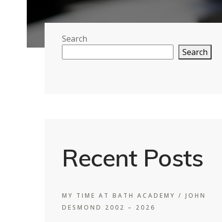
Search
Search
Recent Posts
MY TIME AT BATH ACADEMY / JOHN
DESMOND 2002 – 2026