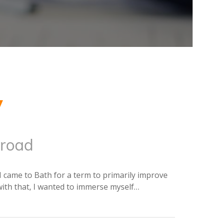
y
road
I came to Bath for a term to primarily improve
with that, I wanted to immerse myself…