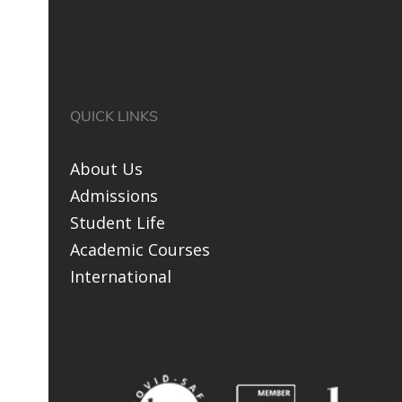
QUICK LINKS
About Us
Admissions
Student Life
Academic Courses
International