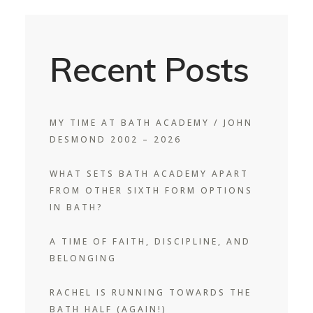
Recent Posts
MY TIME AT BATH ACADEMY / JOHN
DESMOND 2002 – 2026
WHAT SETS BATH ACADEMY APART
FROM OTHER SIXTH FORM OPTIONS
IN BATH?
A TIME OF FAITH, DISCIPLINE, AND
BELONGING
RACHEL IS RUNNING TOWARDS THE
BATH HALF (AGAIN!)