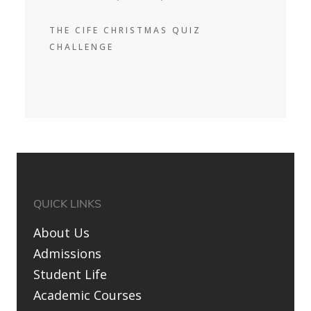
THE CIFE CHRISTMAS QUIZ
CHALLENGE
QUICK LINKS
About Us
Admissions
Student Life
Academic Courses