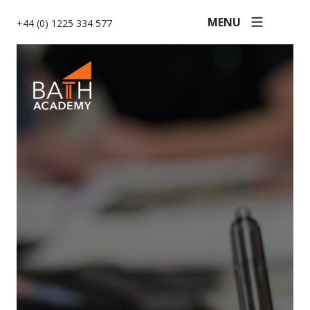
MENU
+44 (0) 1225 334 577