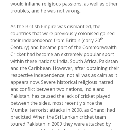
would inflame religious passions, as well as other
troubles, and he was not wrong.
As the British Empire was dismantled, the
countries that were previously colonised gained
th
their independence from Britain (early 20
Century) and became part of the Commonwealth.
Cricket had become an extremely popular sport
within these nations; India, South Africa, Pakistan
and the Caribbean. However, after obtaining their
respective independence, not all was as calm as it
appears now. Severe historical religious hatred
and conflict between two nations, India and
Pakistan, has caused the lack of cricket played
between the sides, most recently since the
Mumbai terrorist attacks in 2008, as Ghandi had
predicted. When the Sri Lankan cricket team
toured Pakistan in 2009 they were attacked by