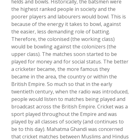
fields and bowls. Historically, the batsmen were
the highest ranked people in society and the
poorer players and labourers would bowl. This is
because of the energy it takes to bowl, against
the easier, less demanding role of batting.
Therefore, the colonised (the working class)
would be bowling against the colonizers (the
upper class). The matches soon started to be
played for money and for social status. The better
a cricketer became, the more famous they
became in the area, the country or within the
British Empire. So much so that in the early
twentieth century, when the radio was introduced,
people would listen to matches being played and
broadcast across the British Empire. Cricket was a
sport played throughout the Empire and was
played by all classes of society (and continues to
be to this day). Mahatma Ghandi was concerned
that cricket matches between Muslims and Hindus