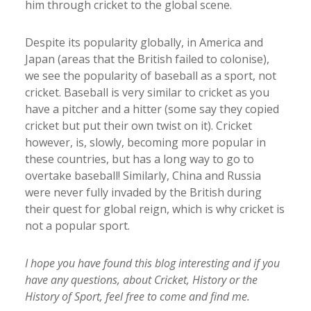
him through cricket to the global scene.
Despite its popularity globally, in America and
Japan (areas that the British failed to colonise),
we see the popularity of baseball as a sport, not
cricket. Baseball is very similar to cricket as you
have a pitcher and a hitter (some say they copied
cricket but put their own twist on it). Cricket
however, is, slowly, becoming more popular in
these countries, but has a long way to go to
overtake baseball! Similarly, China and Russia
were never fully invaded by the British during
their quest for global reign, which is why cricket is
not a popular sport.
I hope you have found this blog interesting and if you
have any questions, about Cricket, History or the
History of Sport, feel free to come and find me.