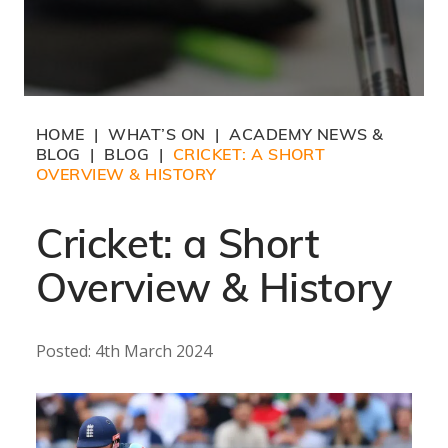
HOME
WHAT’S ON
ACADEMY NEWS &
|
|
BLOG
BLOG
CRICKET: A SHORT
|
|
OVERVIEW & HISTORY
Cricket: a Short
Overview & History
Posted: 4th March 2024