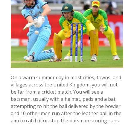
On a warm summer day in most cities, towns, and
villages across the United Kingdom, you will not
be far from a cricket match. You will see a
batsman, usually with a helmet, pads and a bat
attempting to hit the ball delivered by the bowler
and 10 other men run after the leather ball in the
aim to catch it or stop the batsman scoring runs.