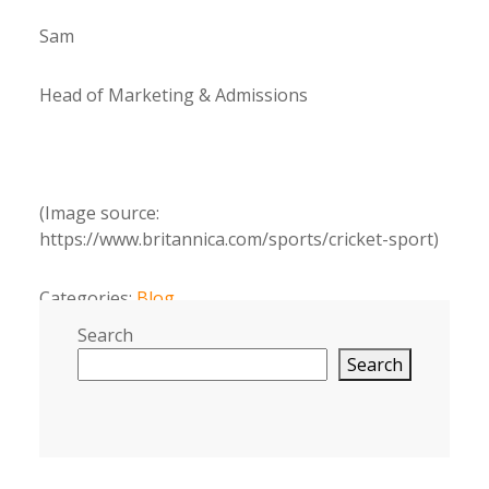
Sam
Head of Marketing & Admissions
(Image source:
https://www.britannica.com/sports/cricket-sport)
Categories:
Blog
Search
Search