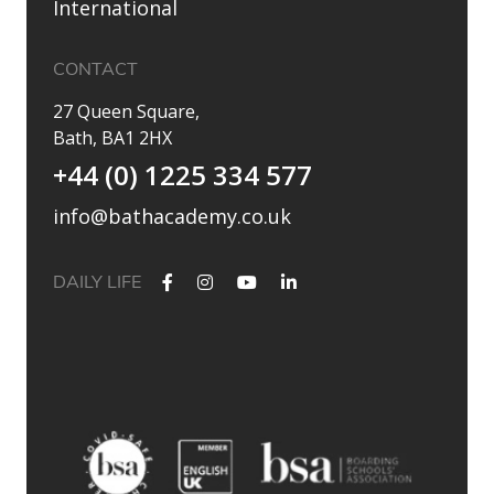
International
CONTACT
27 Queen Square,
Bath, BA1 2HX
+44 (0) 1225 334 577
info@bathacademy.co.uk
DAILY LIFE
✨ Their journey started at Bath Academy. Where could yours
lead?
For decades, Bath Academy has been helping ambitious
students achieve their university goals. As one of the UK`s
most established independent colleges, we`ve built a
reputation for academic excellence, personalised support,
and outstanding progression to leading universities.
Our specialised University Foundation Programme is