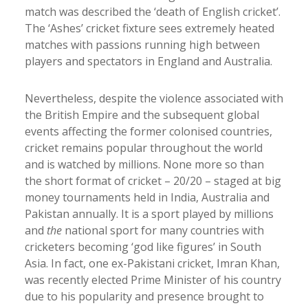
match was described the ‘death of English cricket’.
The ‘Ashes’ cricket fixture sees extremely heated
matches with passions running high between
players and spectators in England and Australia.
Nevertheless, despite the violence associated with
the British Empire and the subsequent global
events affecting the former colonised countries,
cricket remains popular throughout the world
and is watched by millions. None more so than
the short format of cricket – 20/20 – staged at big
money tournaments held in India, Australia and
Pakistan annually. It is a sport played by millions
and
the
national sport for many countries with
cricketers becoming ‘god like figures’ in South
Asia. In fact, one ex-Pakistani cricket, Imran Khan,
was recently elected Prime Minister of his country
due to his popularity and presence brought to