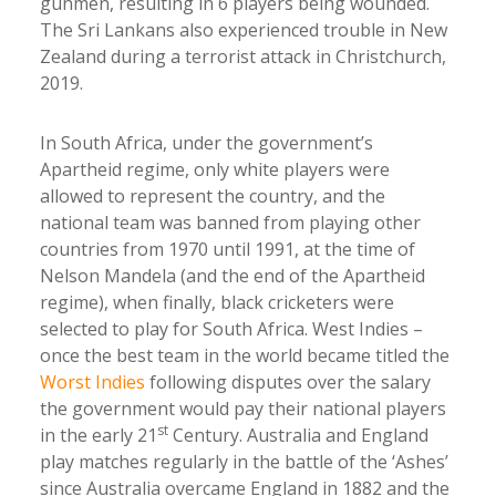
gunmen, resulting in 6 players being wounded.
The Sri Lankans also experienced trouble in New
Zealand during a terrorist attack in Christchurch,
2019.
In South Africa, under the government’s
Apartheid regime, only white players were
allowed to represent the country, and the
national team was banned from playing other
countries from 1970 until 1991, at the time of
Nelson Mandela (and the end of the Apartheid
regime), when finally, black cricketers were
selected to play for South Africa. West Indies –
once the best team in the world became titled the
Worst Indies
following disputes over the salary
the government would pay their national players
st
in the early 21
Century. Australia and England
play matches regularly in the battle of the ‘Ashes’
since Australia overcame England in 1882 and the