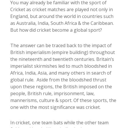
You may already be familiar with the sport of
Cricket as cricket matches are played not only in
England, but around the world in countries such
as Australia, India, South Africa & the Caribbean.
But how did cricket become a global sport?
The answer can be traced back to the impact of
British imperialism (empire building) throughout
the nineteenth and twentieth centuries. Britain’s
imperialist skirmishes led to much bloodshed in
Africa, India, Asia, and many others in search of
global rule. Aside from the bloodshed thrust
upon these regions, the British imposed on the
people, British rule, imprisonment, law,
mannerisms, culture & sport. Of these sports, the
one with the most significance was cricket.
In cricket, one team bats while the other team