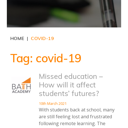
HOME
COVID-19
|
Tag:
covid-19
Missed education –
How will it affect
students’ futures?
10th March 2021
With students back at school, many
are still feeling lost and frustrated
following remote learning. The