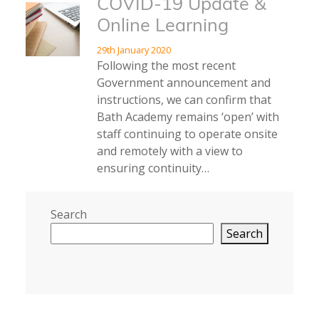
COVID-19 Update &
Online Learning
29th January 2020
Following the most recent
Government announcement and
instructions, we can confirm that
Bath Academy remains ‘open’ with
staff continuing to operate onsite
and remotely with a view to
ensuring continuity…
Search
Search