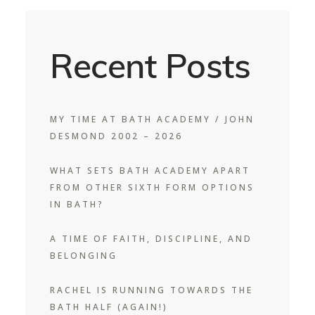
Recent Posts
MY TIME AT BATH ACADEMY / JOHN
DESMOND 2002 – 2026
WHAT SETS BATH ACADEMY APART
FROM OTHER SIXTH FORM OPTIONS
IN BATH?
A TIME OF FAITH, DISCIPLINE, AND
BELONGING
RACHEL IS RUNNING TOWARDS THE
BATH HALF (AGAIN!)