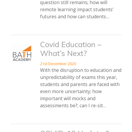
question still remains; how will
remote learning impact students’
futures and how can students…
Covid Education –
What’s Next?
21st December 2020
With the disruption to education and
unpredictability of exams this year,
students and parents are faced with
even more uncertainty; how
important will mocks and
assessments be?; can I re-sit…