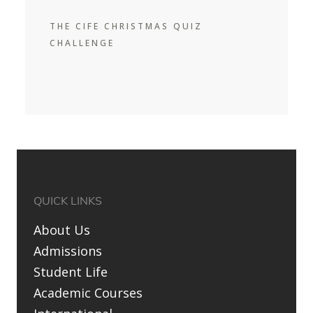
THE CIFE CHRISTMAS QUIZ
CHALLENGE
QUICK LINKS
About Us
Admissions
Student Life
Academic Courses