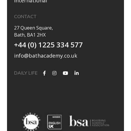
International
CONTACT
27 Queen Square,
Bath, BA1 2HX
+44 (0) 1225 334 577
info@bathacademy.co.uk
DAILY LIFE
✨ Their journey started at Bath Academy. Where could yours
lead?
For decades, Bath Academy has been helping ambitious
students achieve their university goals. As one of the UK`s
most established independent colleges, we`ve built a
reputation for academic excellence, personalised support,
and outstanding progression to leading universities.
Our specialised University Foundation Programme is