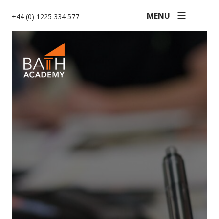
MENU
+44 (0) 1225 334 577