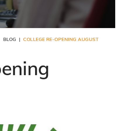
BLOG
COLLEGE RE-OPENING AUGUST
|
|
pening