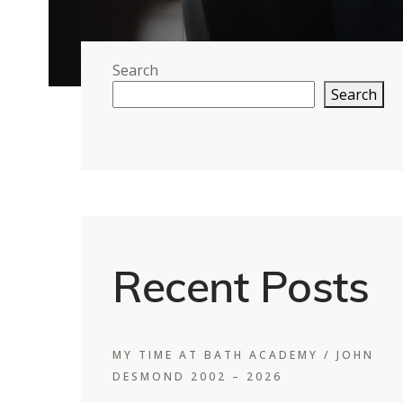
Search
Search
Recent Posts
MY TIME AT BATH ACADEMY / JOHN
DESMOND 2002 – 2026