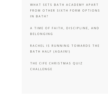
WHAT SETS BATH ACADEMY APART
FROM OTHER SIXTH FORM OPTIONS
IN BATH?
A TIME OF FAITH, DISCIPLINE, AND
BELONGING
RACHEL IS RUNNING TOWARDS THE
BATH HALF (AGAIN!)
THE CIFE CHRISTMAS QUIZ
CHALLENGE