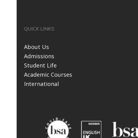
QUICK LINKS
About Us
Admissions
Student Life
Academic Courses
International