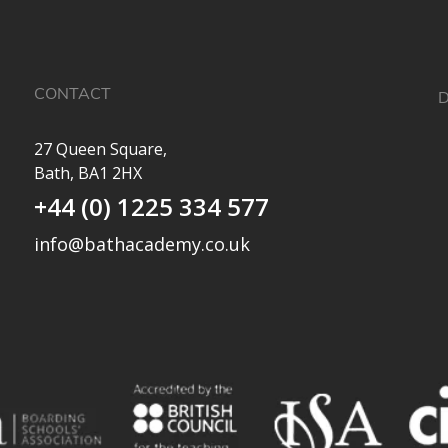
CONTACT
D
27 Queen Square,
Bath, BA1 2HX
✨
+44 (0) 1225 334 577
a
e
info@bathacademy.co.uk
O
e