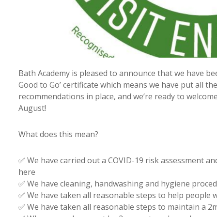
Bath Academy is pleased to announce that we have been
Good to Go’ certificate which means we have put all t
recommendations in place, and we’re ready to welcome
August!
What does this mean?
✅ We have carried out a COVID-19 risk assessment and
here
✅ We have cleaning, handwashing and hygiene procedu
✅ We have taken all reasonable steps to help people
✅ We have taken all reasonable steps to maintain a 2m