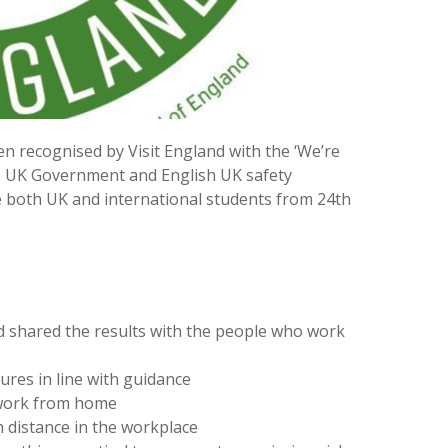
 recognised by Visit England with the ‘We’re
he UK Government and English UK safety
 both UK and international students from 24th
 shared the results with the people who work
res in line with guidance
 work from home
 distance in the workplace