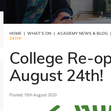
HOME
WHAT’S ON
ACADEMY NEWS & BLOG
|
|
24TH!
College Re-o
August 24th!
Posted: 10th August 2020