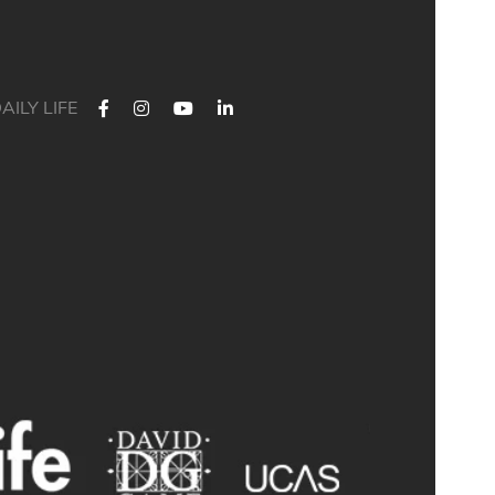
AILY LIFE
 Their journey started at Bath Academy. Where could yours lead?
For decades, Bath Academy has been helping ambitious students
chieve their university goals. As one of the UK`s most established
independent colleges, we`ve built a reputation for academic
xcellence, personalised support, and outstanding progression to
leading universities.
ur specialised University Foundation Programme is designed for
ambitious international students whose goal is to progress to the
University of Bath, combining personalised academic support,
xpert UCAS guidance, and small class sizes to help students reach
their full potential. Eligible students can also receive a guaranteed
conditional offer from the University of Bath following their UCAS
application.
🎯 100% of those applying to study Accounting/Business/Finance
degrees at the University of Bath achieved the required grades at
Bath Academy
🎯 93% of our students with joint offer letters from Bath Academy
and the University of Bath achieved the required grades
🎯 75% of grades were A*-B