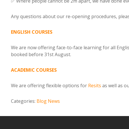
✅ Where people cannot be 2m apart, we have done eve
Any questions about our re-opening procedures, plea
ENGLISH COURSES
We are now offering face-to-face learning for all Engl
booked before 31st August.
ACADEMIC COURSES
We are offering flexible options for
Resits
as well as o
Categories:
Blog
News