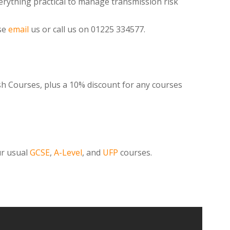
rything practical to manage transmission risk
se
email
us or call us on 01225 334577.
ish Courses, plus a 10% discount for any courses
ur usual
GCSE
,
A-Level
, and
UFP
courses.