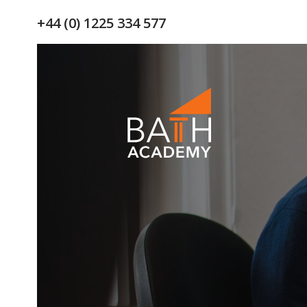
+44 (0) 1225 334 577